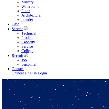
Military
Waterborne
Floor
Architectural
powder
Case
Service
Technical
Product
Capacity
Service
College
Recruit
Job
personnel
Contact
Chinese
English
Login