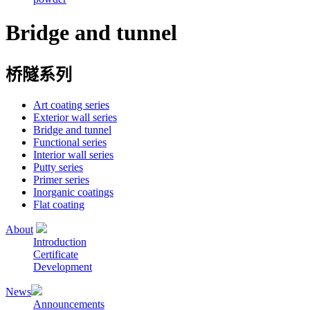
Bridge and tunnel
桥隧系列
Art coating series
Exterior wall series
Bridge and tunnel
Functional series
Interior wall series
Putty series
Primer series
Inorganic coatings
Flat coating
About
Introduction
Certificate
Development
News
Announcements