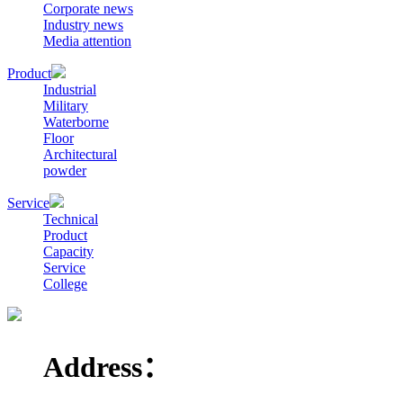
Corporate news
Industry news
Media attention
Product
Industrial
Military
Waterborne
Floor
Architectural
powder
Service
Technical
Product
Capacity
Service
College
Address：