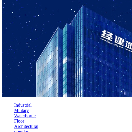
Industrial
Military
Waterborne
Floor
Architectural
powder