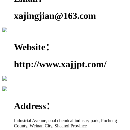
xajingjian@163.com
Website：
http://www.xajjpt.com/
Address：
Industrial Avenue, coal chemical industry park, Pucheng
County, Weinan City, Shaanxi Province