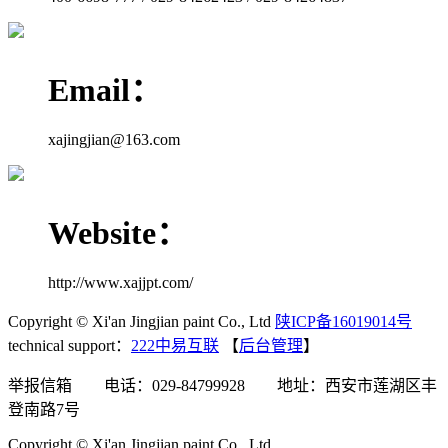
Email：
xajingjian@163.com
Website：
http://www.xajjpt.com/
Copyright © Xi'an Jingjian paint Co., Ltd
陕ICP备16019014号
technical support：
222中易互联
【
后台管理
】
举报信箱 电话：029-84799928 地址：西安市莲湖区丰
登南路7号
Copyright © Xi'an Jingjian paint Co., Ltd