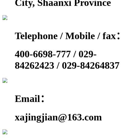
City, Shaanxi Province
Telephone / Mobile / fax：
400-6698-777 / 029-
84262423 / 029-84264837
Email：
xajingjian@163.com