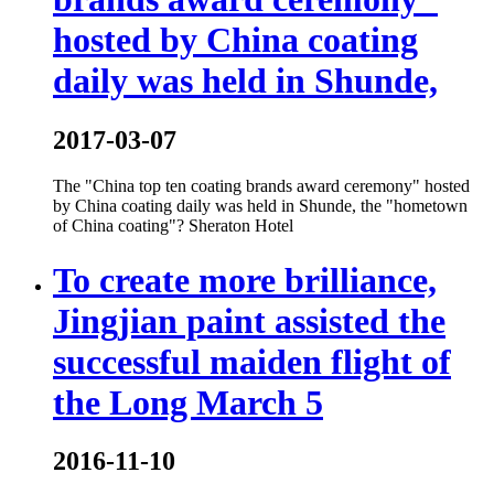
hosted by China coating
daily was held in Shunde,
2017-03-07
The "China top ten coating brands award ceremony" hosted
by China coating daily was held in Shunde, the "hometown
of China coating"? Sheraton Hotel
To create more brilliance,
Jingjian paint assisted the
successful maiden flight of
the Long March 5
2016-11-10