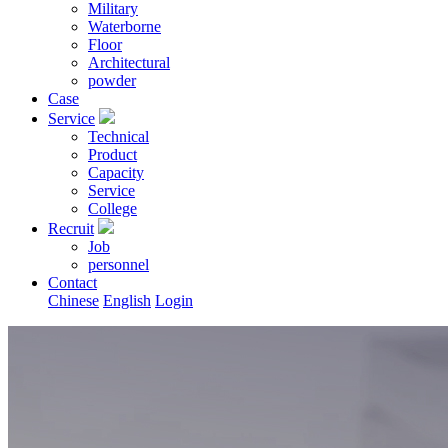
Military
Waterborne
Floor
Architectural
powder
Case
Service
Technical
Product
Capacity
Service
College
Recruit
Job
personnel
Contact
Chinese
English
Login