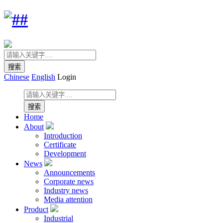
Chinese
English
Login
Home
About
Introduction
Certificate
Development
News
Announcements
Corporate news
Industry news
Media attention
Product
Industrial