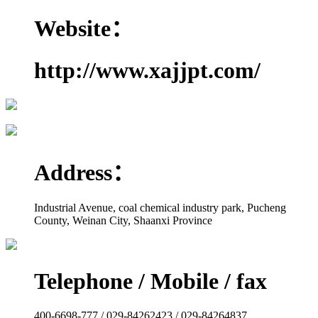
Website：
http://www.xajjpt.com/
Address：
Industrial Avenue, coal chemical industry park, Pucheng
County, Weinan City, Shaanxi Province
Telephone / Mobile / fax
400-6698-777 / 029-84262423 / 029-84264837