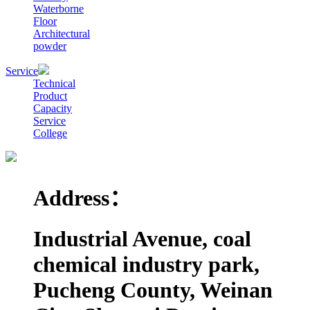
Waterborne
Floor
Architectural
powder
Service
Technical
Product
Capacity
Service
College
Address：
Industrial Avenue, coal
chemical industry park,
Pucheng County, Weinan