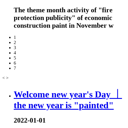
The theme month activity of "fire
protection publicity" of economic
construction paint in November w
1
2
3
4
5
6
7
<
>
Welcome new year's Day ｜
the new year is "painted"
2022-01-01