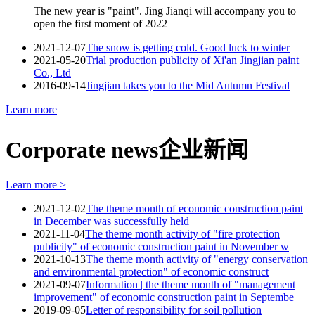
The new year is "paint". Jing Jianqi will accompany you to
open the first moment of 2022
2021-12-07
The snow is getting cold. Good luck to winter
2021-05-20
Trial production publicity of Xi'an Jingjian paint
Co., Ltd
2016-09-14
Jingjian takes you to the Mid Autumn Festival
Learn more
Corporate news
企业新闻
Learn more >
2021-12-02
The theme month of economic construction paint
in December was successfully held
2021-11-04
The theme month activity of "fire protection
publicity" of economic construction paint in November w
2021-10-13
The theme month activity of "energy conservation
and environmental protection" of economic construct
2021-09-07
Information | the theme month of "management
improvement" of economic construction paint in Septembe
2019-09-05
Letter of responsibility for soil pollution