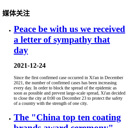
媒体关注
Peace be with us we received
a letter of sympathy that
day
2021-12-24
Since the first confirmed case occurred in Xi'an in December
2021, the number of confirmed cases has been increasing
every day. In order to block the spread of the epidemic as
soon as possible and prevent large-scale spread, Xi'an decided
to close the city at 0:00 on December 23 to protect the safety
of a country with the strength of one city.
The "China top ten coating
brands award ceremony"