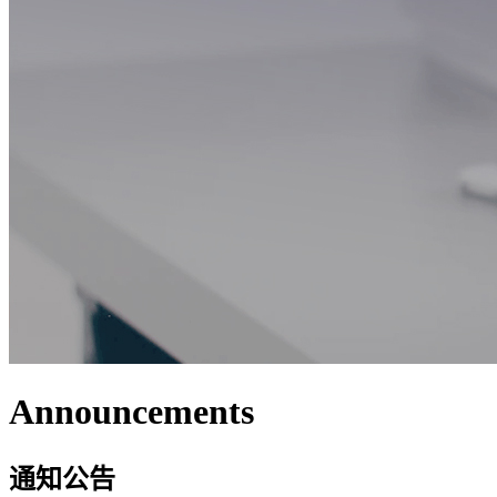
Announcements
通知公告