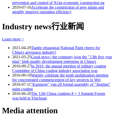
prevention and control of Xi'an economic construction pa
2019-07-16
Accelerate the construction of new plants and
steadily improve operating efficiency
Industry news
行业新闻
Learn more >
2021-04-29
Tianhe zhuangzai National Paint cheers for
China's aerospace industry!
2021-03-25
Good news | the company won the "13th five year
plan" high quality development enterprise in China's
2016-09-27
In 2016, the annual meeting of military coating
Committee of China coating industry association was
2016-09-10
Warmly celebrate the tenth mobilization meeting
for concentrated commencement of key projects in Wei
2016-07-11
"Kunpeng" yun-20 formal assembly of "Jingjian"
paint coating
2016-06-20
The 12th China coatings 8 + 3 Summit Forum
was held in Yinchuan
Media attention