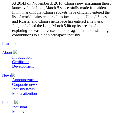
At 20:43 on November 3, 2016, China's new maximum thrust
launch vehicle Long March 5 successfully made its maiden
flight, marking that China's rockets have officially entered the
list of world mainstream rockets including the United States
and Russia, and China's aerospace has entered a new era.
Jingjian helped the Long March 5 lift up its dream of
exploring the vast universe and once again made outstanding
contributions to China's aerospace industry.
Learn more
About
Introduction
Certificate
Development
News
Announcements
Corporate news
Industry news
Media attention
Product
Industrial
Military