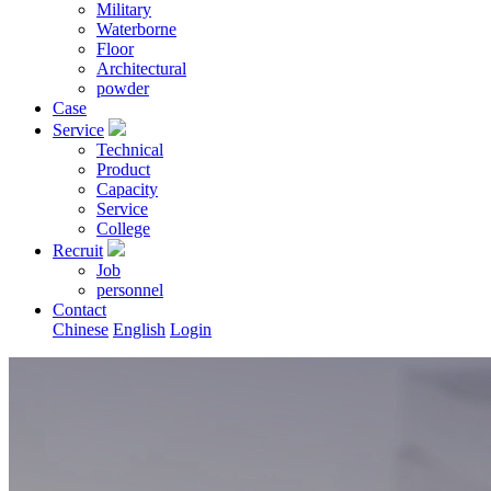
Military
Waterborne
Floor
Architectural
powder
Case
Service
Technical
Product
Capacity
Service
College
Recruit
Job
personnel
Contact
Chinese
English
Login