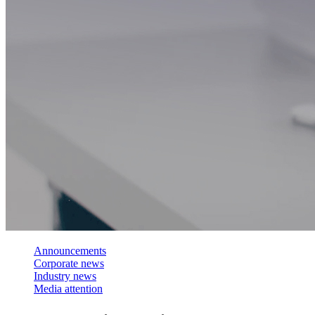
Announcements
Corporate news
Industry news
Media attention