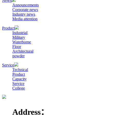
News
Announcements
Corporate news
Industry news
Media attention
Product
Industrial
Military
Waterborne
Floor
Architectural
powder
Service
Technical
Product
Capacity
Service
College
Address：