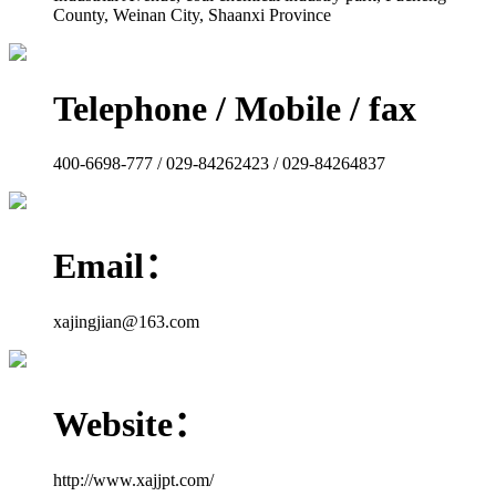
County, Weinan City, Shaanxi Province
Telephone / Mobile / fax
400-6698-777 / 029-84262423 / 029-84264837
Email：
xajingjian@163.com
Website：
http://www.xajjpt.com/