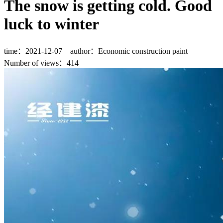
The snow is getting cold. Good
luck to winter
time：2021-12-07 author：Economic construction paint
Number of views：
414