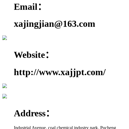
Email：
xajingjian@163.com
Website：
http://www.xajjpt.com/
Address：
Industrial Avenue, coal chemical industry park, Pucheng