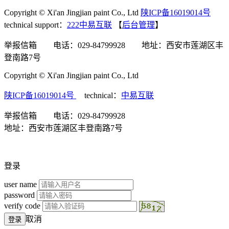
Copyright © Xi'an Jingjian paint Co., Ltd
陕ICP备16019014号
technical support：
222中易互联
【
后台管理
】
举报信箱 电话：029-84799928 地址：西安市莲湖区丰
登南路7号
Copyright © Xi'an Jingjian paint Co., Ltd
陕ICP备16019014号
technical：
中易互联
举报信箱 电话：029-84799928
地址：西安市莲湖区丰登南路7号
登录
user name
password
verify code
取消