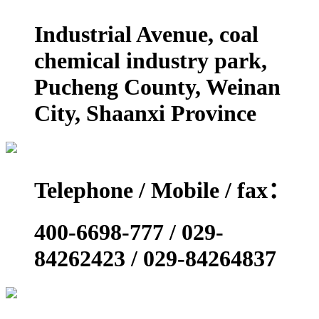
Industrial Avenue, coal
chemical industry park,
Pucheng County, Weinan
City, Shaanxi Province
Telephone / Mobile / fax：
400-6698-777 / 029-
84262423 / 029-84264837