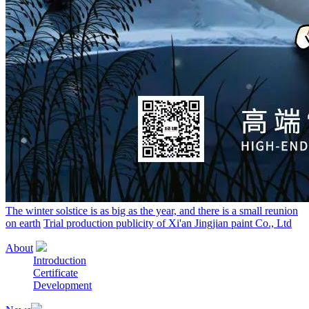
The winter solstice is as big as the year, and there is a small reunion
on earth
Trial production publicity of Xi'an Jingjian paint Co., Ltd
About
Introduction
Certificate
Development