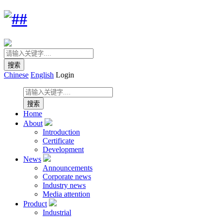
Chinese
English
Login
Home
About
Introduction
Certificate
Development
News
Announcements
Corporate news
Industry news
Media attention
Product
Industrial